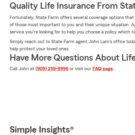
Quality Life Insurance From Sta
Fortunately, State Farm offers several coverage options th
of those most important to you and their unique situation. 
service you're looking for to help you choose a policy which c
Simply reach out to State Farm agent John Lam's office tod
help protect your loved ones.
Have More Questions About Life
Call John at
(909) 259-9996
or visit our
FAQ page
.
Simple Insights®