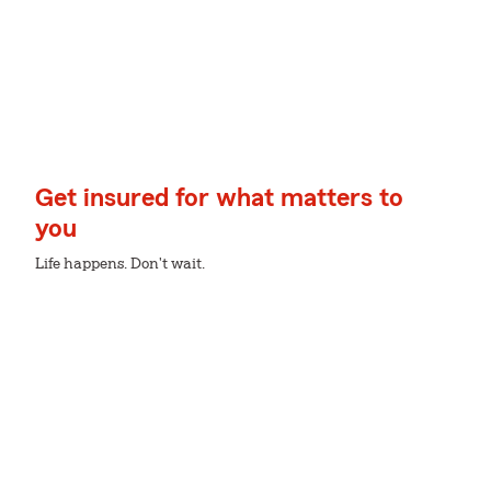
Get insured for what matters to
you
Life happens. Don't wait.