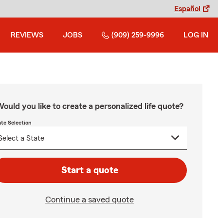
Español
REVIEWS
JOBS
(909) 259-9996
LOG IN
ould you like to create a personalized life quote?
ate Selection
Start a quote
Continue a saved quote