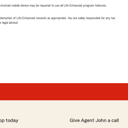
or Android mobile device may be required to use all Life Enhanced program features.
demption of Life Enhanced rewards as appropriate. You are solely responsible for any tax
 legal advisor.
pp today
Give Agent John a call