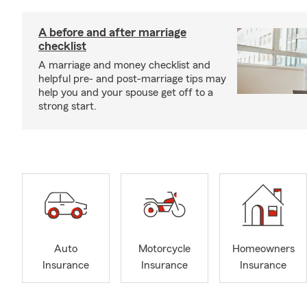
A before and after marriage
checklist
A marriage and money checklist and
helpful pre- and post-marriage tips may
help you and your spouse get off to a
strong start.
Auto
Motorcycle
Homeowners
Insurance
Insurance
Insurance