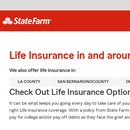
Life Insurance in and aro
We also offer
life
insurance in:
LA COUNTY
SAN BERNARDINOCOUNTY
O
Check Out Life Insurance Optio
It can be what keeps you going every day to take care of you
right Life insurance coverage. With a policy from State Farm
pay for college and/or pay off debts as they face the grief an