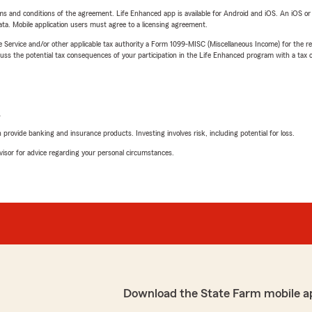
terms and conditions of the agreement. Life Enhanced app is available for Android and iOS. An iOS 
ta. Mobile application users must agree to a licensing agreement.
e Service and/or other applicable tax authority a Form 1099-MISC (Miscellaneous Income) for the re
 the potential tax consequences of your participation in the Life Enhanced program with a tax or
L
rovide banking and insurance products. Investing involves risk, including potential for loss.
advisor for advice regarding your personal circumstances.
Download the State Farm mobile a