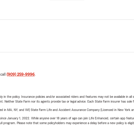
 call
(909) 259-9996
.
y in the policy. Insurance policies and/or associated riders and features may not be available in al
ent. Neither State Farm nor its agents provide tax or legal advice. Each State Farm insurer has sole f
sed in MA, NY, and WI) State Farm Life and Accident Assurance Company (Licensed in New York and
ince January 1, 2022. While anyone over 18 years of age can join Life Enhanced, certain app feature
 full program. Please note that some policyholders may experience a delay before a new policy is eligi