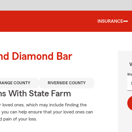
INSURANCE
und Diamond Bar
W
St
RANGE COUNTY
RIVERSIDE COUNTY
ns With State Farm
r loved ones, which may include finding the
, you can help ensure that your loved ones can
d pain of your loss.