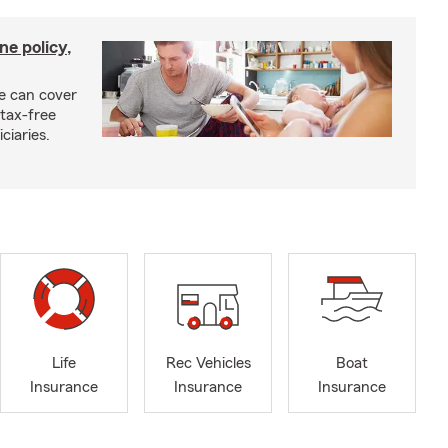
ne policy,
ce can cover
tax-free
ciaries.
Life
Rec Vehicles
Boat
Insurance
Insurance
Insurance