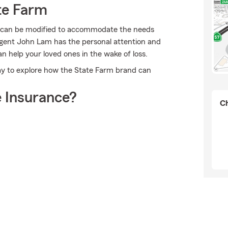
te Farm
at can be modified to accommodate the needs
Agent John Lam has the personal attention and
an help your loved ones in the wake of loss.
ay to explore how the State Farm brand can
 Insurance?
Ch