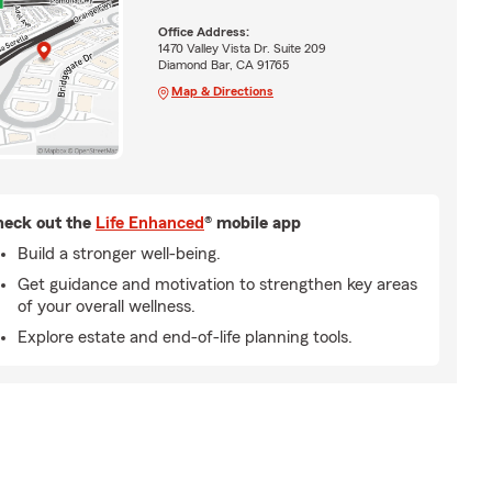
Office Address:
1470 Valley Vista Dr. Suite 209
Diamond Bar, CA 91765
Map & Directions
eck out the
Life Enhanced
® mobile app
Build a stronger well-being.
Get guidance and motivation to strengthen key areas
of your overall wellness.
Explore estate and end-of-life planning tools.