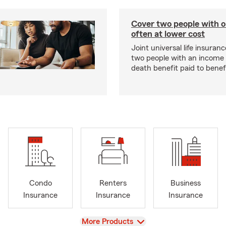
Cover two people with o
often at lower cost
Joint universal life insuran
two people with an income 
death benefit paid to benefi
Condo
Renters
Business
Insurance
Insurance
Insurance
View
More Products