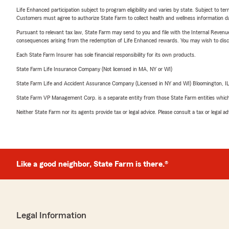
Life Enhanced participation subject to program eligibility and varies by state. Subject to 
Customers must agree to authorize State Farm to collect health and wellness information da
Pursuant to relevant tax law, State Farm may send to you and file with the Internal Revenu
consequences arising from the redemption of Life Enhanced rewards. You may wish to discuss
Each State Farm Insurer has sole financial responsibility for its own products.
State Farm Life Insurance Company (Not licensed in MA, NY or WI)
State Farm Life and Accident Assurance Company (Licensed in NY and WI) Bloomington, I
State Farm VP Management Corp. is a separate entity from those State Farm entities which p
Neither State Farm nor its agents provide tax or legal advice. Please consult a tax or legal 
Like a good neighbor, State Farm is there.®
Legal Information