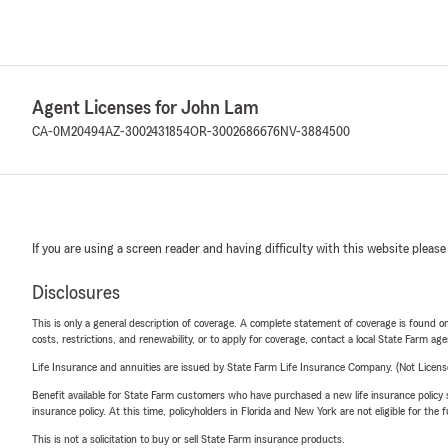
Agent Licenses for John Lam
CA-0M20494
AZ-3002431854
OR-3002686676
NV-3884500
If you are using a screen reader and having difficulty with this website please
Disclosures
This is only a general description of coverage. A complete statement of coverage is found onl
costs, restrictions, and renewability, or to apply for coverage, contact a local State Farm ag
Life Insurance and annuities are issued by State Farm Life Insurance Company. (Not Licen
Benefit available for State Farm customers who have purchased a new life insurance policy s
insurance policy. At this time, policyholders in Florida and New York are not eligible for the
This is not a solicitation to buy or sell State Farm insurance products.