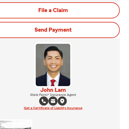
File a Claim
Send Payment
John Lam
State Farm® Insurance Agent
Get a Certificate of Liability Insurance