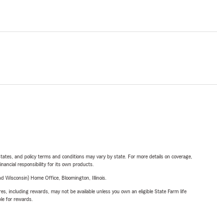
l states, and policy terms and conditions may vary by state. For more details on coverage,
inancial responsibility for its own products.
 Wisconsin) Home Office, Bloomington, Illinois.
s, including rewards, may not be available unless you own an eligible State Farm life
ble for rewards.